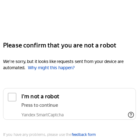
Please confirm that you are not a robot
We're sorry, but it looks like requests sent from your device are
automated.
Why might this happen?
I'm not a robot
Press to continue
Yandex SmartCaptcha
If you have any problems, please use the
feedback form