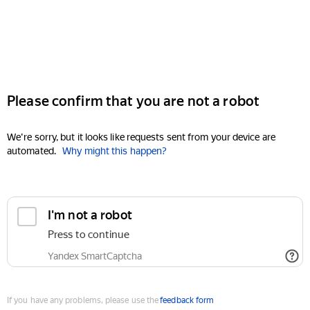
Please confirm that you are not a robot
We're sorry, but it looks like requests sent from your device are
automated.
Why might this happen?
I'm not a robot
Press to continue
Yandex SmartCaptcha
If you have any problems, please use the
feedback form