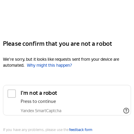
Please confirm that you are not a robot
We're sorry, but it looks like requests sent from your device are
automated.
Why might this happen?
I'm not a robot
Press to continue
Yandex SmartCaptcha
If you have any problems, please use the
feedback form