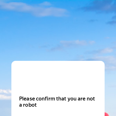
Please confirm that you are not
a robot