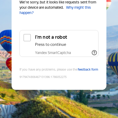
We're sorry, but it looks like requests sent from
your device are automated.
Why might this
happen?
I'm not a robot
Press to continue
Yandex SmartCaptcha
If you have any problems, please use the
feedback form
9179474806467131396
:
1786052275