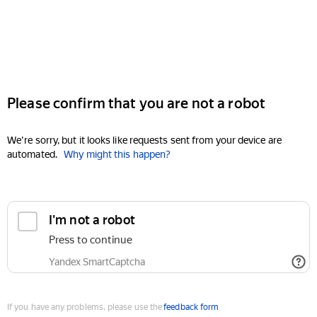
Please confirm that you are not a robot
We're sorry, but it looks like requests sent from your device are
automated.
Why might this happen?
I'm not a robot
Press to continue
Yandex SmartCaptcha
If you have any problems, please use the
feedback form