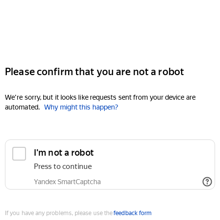
Please confirm that you are not a robot
We're sorry, but it looks like requests sent from your device are
automated.
Why might this happen?
I'm not a robot
Press to continue
Yandex SmartCaptcha
If you have any problems, please use the
feedback form