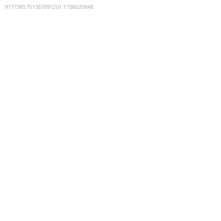
9177365751367891201
:
1786020848