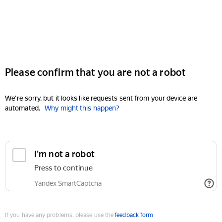
Please confirm that you are not a robot
We're sorry, but it looks like requests sent from your device are
automated.
Why might this happen?
I'm not a robot
Press to continue
Yandex SmartCaptcha
If you have any problems, please use the
feedback form