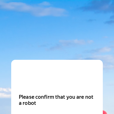
Please confirm that you are not
a robot