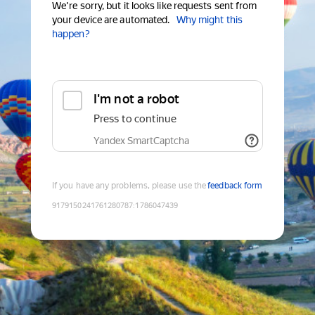
We're sorry, but it looks like requests sent from
your device are automated.
Why might this
happen?
I'm not a robot
Press to continue
Yandex SmartCaptcha
If you have any problems, please use the
feedback form
9179150241761280787
:
1786047439