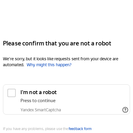
Please confirm that you are not a robot
We're sorry, but it looks like requests sent from your device are
automated.
Why might this happen?
I'm not a robot
Press to continue
Yandex SmartCaptcha
If you have any problems, please use the
feedback form