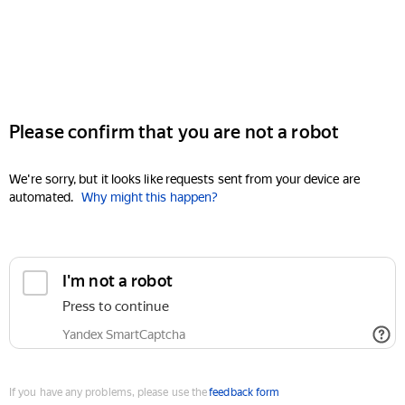
Please confirm that you are not a robot
We're sorry, but it looks like requests sent from your device are
automated.
Why might this happen?
I'm not a robot
Press to continue
Yandex SmartCaptcha
If you have any problems, please use the
feedback form