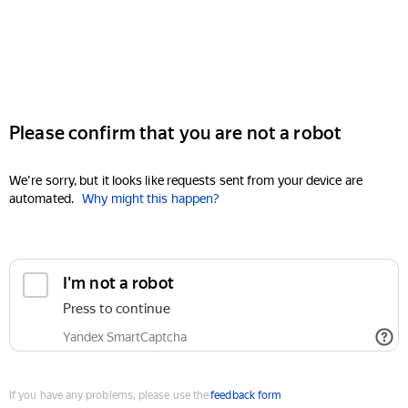
Please confirm that you are not a robot
We're sorry, but it looks like requests sent from your device are
automated.
Why might this happen?
I'm not a robot
Press to continue
Yandex SmartCaptcha
If you have any problems, please use the
feedback form