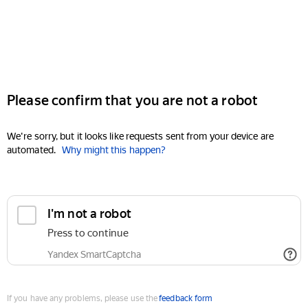
Please confirm that you are not a robot
We're sorry, but it looks like requests sent from your device are
automated.
Why might this happen?
I'm not a robot
Press to continue
Yandex SmartCaptcha
If you have any problems, please use the
feedback form