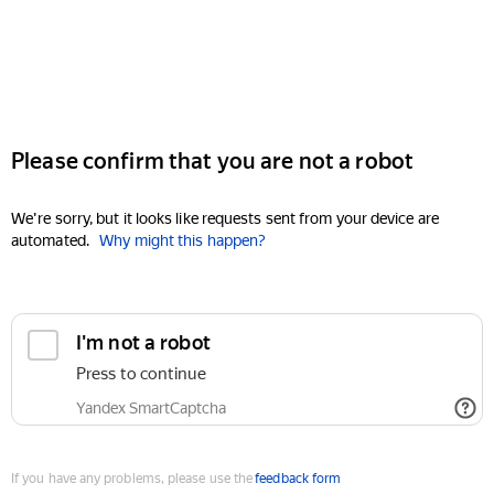
Please confirm that you are not a robot
We're sorry, but it looks like requests sent from your device are
automated.
Why might this happen?
I'm not a robot
Press to continue
Yandex SmartCaptcha
If you have any problems, please use the
feedback form