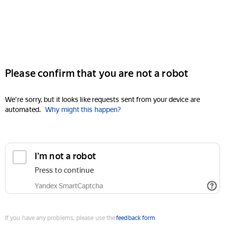
Please confirm that you are not a robot
We're sorry, but it looks like requests sent from your device are
automated.
Why might this happen?
I'm not a robot
Press to continue
Yandex SmartCaptcha
If you have any problems, please use the
feedback form