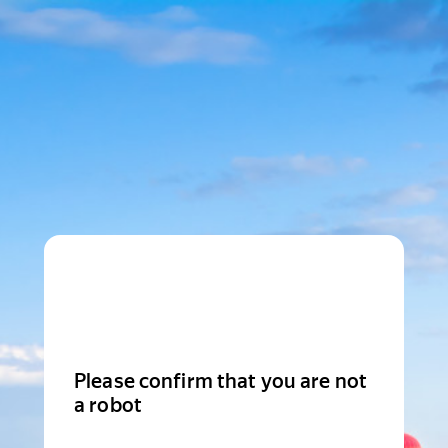
Please confirm that you are not
a robot