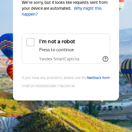
We're sorry, but it looks like requests sent from
your device are automated.
Why might this
happen?
I'm not a robot
Press to continue
Yandex SmartCaptcha
If you have any problems, please use the
feedback form
9198725705592903389
:
1786339136