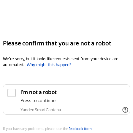
Please confirm that you are not a robot
We're sorry, but it looks like requests sent from your device are
automated.
Why might this happen?
I'm not a robot
Press to continue
Yandex SmartCaptcha
If you have any problems, please use the
feedback form