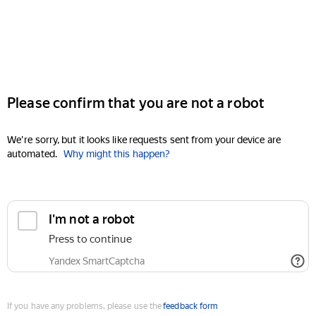
Please confirm that you are not a robot
We're sorry, but it looks like requests sent from your device are
automated.
Why might this happen?
I'm not a robot
Press to continue
Yandex SmartCaptcha
If you have any problems, please use the
feedback form