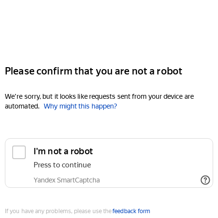
Please confirm that you are not a robot
We're sorry, but it looks like requests sent from your device are
automated.
Why might this happen?
I'm not a robot
Press to continue
Yandex SmartCaptcha
If you have any problems, please use the
feedback form