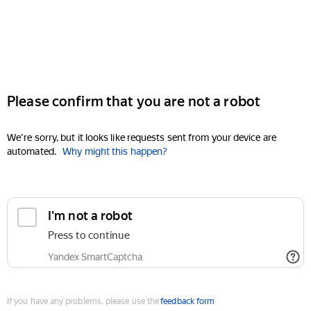
Please confirm that you are not a robot
We're sorry, but it looks like requests sent from your device are
automated.
Why might this happen?
I'm not a robot
Press to continue
Yandex SmartCaptcha
If you have any problems, please use the
feedback form