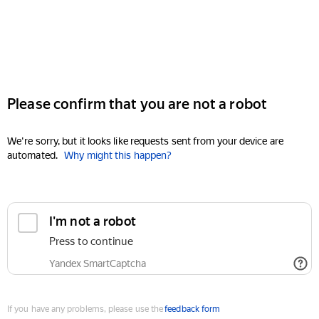
Please confirm that you are not a robot
We're sorry, but it looks like requests sent from your device are
automated.
Why might this happen?
I'm not a robot
Press to continue
Yandex SmartCaptcha
If you have any problems, please use the
feedback form