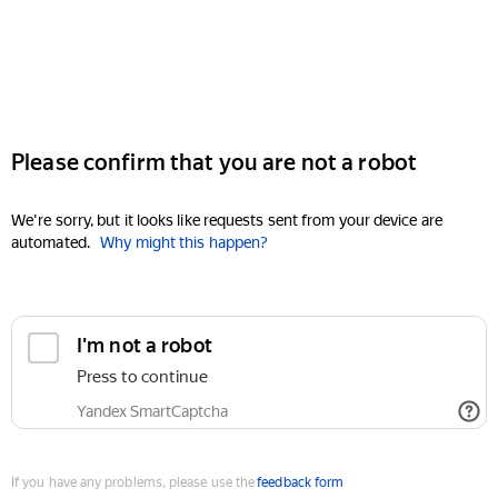
Please confirm that you are not a robot
We're sorry, but it looks like requests sent from your device are
automated.
Why might this happen?
I'm not a robot
Press to continue
Yandex SmartCaptcha
If you have any problems, please use the
feedback form