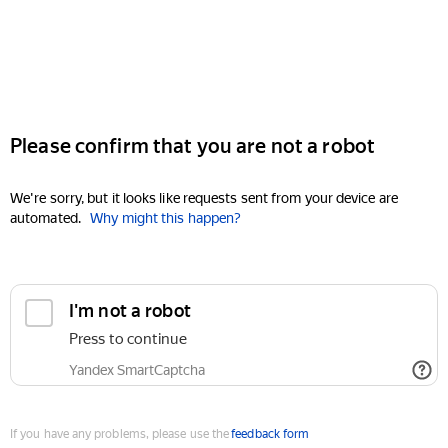
Please confirm that you are not a robot
We're sorry, but it looks like requests sent from your device are
automated.
Why might this happen?
I'm not a robot
Press to continue
Yandex SmartCaptcha
If you have any problems, please use the
feedback form