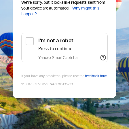
We're sorry, but it looks like requests sent from
your device are automated.
Why might this
happen?
I'm not a robot
Press to continue
Yandex SmartCaptcha
If you have any problems, please use the
feedback form
9185075597700510744
:
1786135733