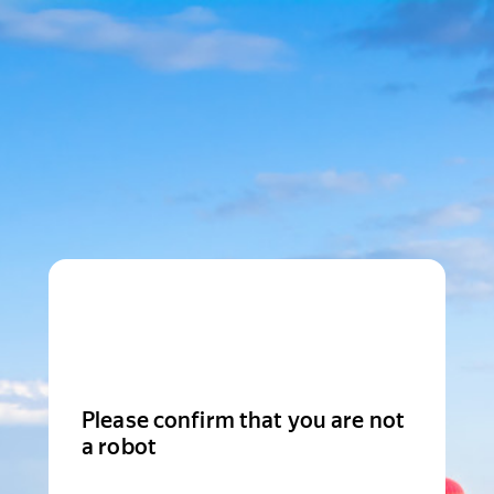
Please confirm that you are not
a robot