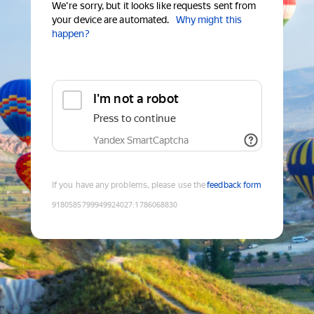
We're sorry, but it looks like requests sent from
your device are automated.
Why might this
happen?
I'm not a robot
Press to continue
Yandex SmartCaptcha
If you have any problems, please use the
feedback form
9180585799949924027
:
1786068830