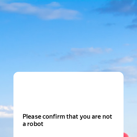
Please confirm that you are not
a robot