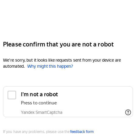
Please confirm that you are not a robot
We're sorry, but it looks like requests sent from your device are
automated.
Why might this happen?
I'm not a robot
Press to continue
Yandex SmartCaptcha
If you have any problems, please use the
feedback form