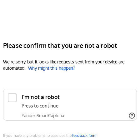
Please confirm that you are not a robot
We're sorry, but it looks like requests sent from your device are
automated.
Why might this happen?
I'm not a robot
Press to continue
Yandex SmartCaptcha
If you have any problems, please use the
feedback form