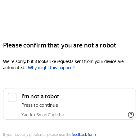
Please confirm that you are not a robot
We're sorry, but it looks like requests sent from your device are
automated.
Why might this happen?
I'm not a robot
Press to continue
Yandex SmartCaptcha
If you have any problems, please use the
feedback form