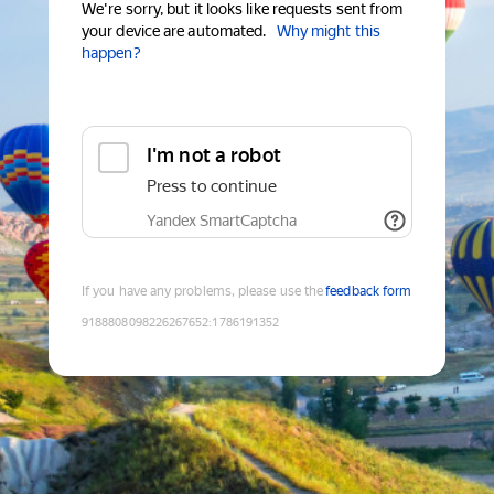
We're sorry, but it looks like requests sent from
your device are automated.
Why might this
happen?
I'm not a robot
Press to continue
Yandex SmartCaptcha
If you have any problems, please use the
feedback form
9188808098226267652
:
1786191352