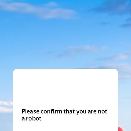
Please confirm that you are not
a robot