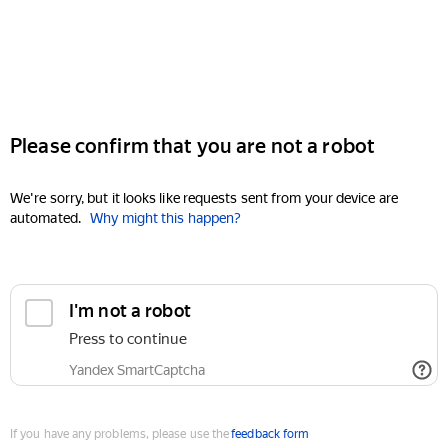
Please confirm that you are not a robot
We're sorry, but it looks like requests sent from your device are
automated.
Why might this happen?
I'm not a robot
Press to continue
Yandex SmartCaptcha
If you have any problems, please use the
feedback form