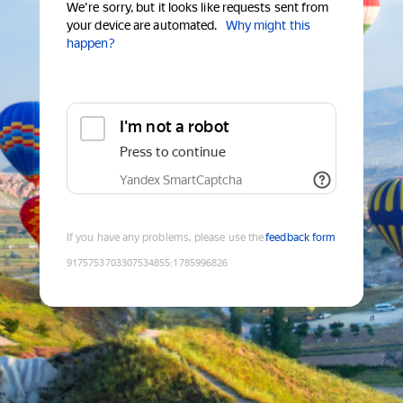
We're sorry, but it looks like requests sent from
your device are automated.
Why might this
happen?
I'm not a robot
Press to continue
Yandex SmartCaptcha
If you have any problems, please use the
feedback form
9175753703307534855
:
1785996826