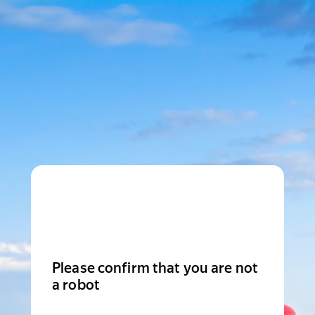
Please confirm that you are not
a robot