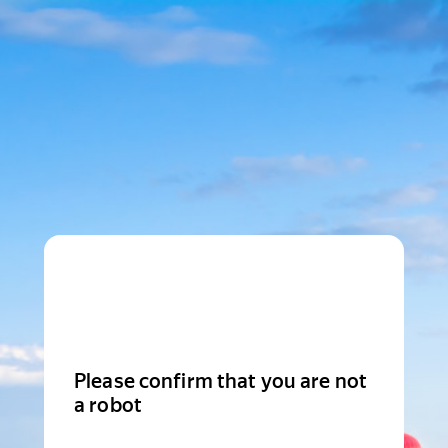
Please confirm that you are not
a robot