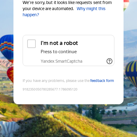
We're sorry, but it looks like requests sent from
your device are automated.
Why might this
happen?
I'm not a robot
Press to continue
Yandex SmartCaptcha
If you have any problems, please use the
feedback form
9182350050780285677
:
1786095120