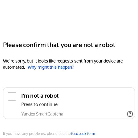
Please confirm that you are not a robot
We're sorry, but it looks like requests sent from your device are
automated.
Why might this happen?
I'm not a robot
Press to continue
Yandex SmartCaptcha
If you have any problems, please use the
feedback form