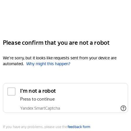
Please confirm that you are not a robot
We're sorry, but it looks like requests sent from your device are
automated.
Why might this happen?
I'm not a robot
Press to continue
Yandex SmartCaptcha
If you have any problems, please use the
feedback form