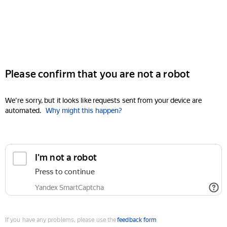
Please confirm that you are not a robot
We're sorry, but it looks like requests sent from your device are
automated.
Why might this happen?
I'm not a robot
Press to continue
Yandex SmartCaptcha
If you have any problems, please use the
feedback form