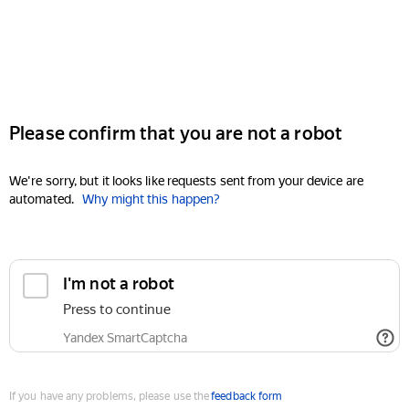
Please confirm that you are not a robot
We're sorry, but it looks like requests sent from your device are
automated.
Why might this happen?
I'm not a robot
Press to continue
Yandex SmartCaptcha
If you have any problems, please use the
feedback form