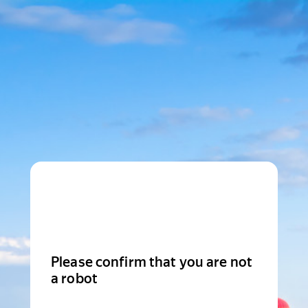
Please confirm that you are not
a robot