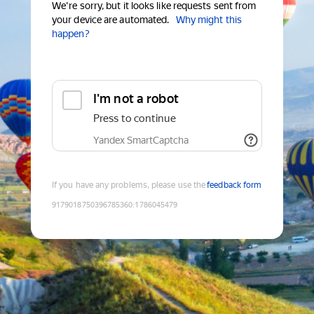
We're sorry, but it looks like requests sent from
your device are automated.
Why might this
happen?
I'm not a robot
Press to continue
Yandex SmartCaptcha
If you have any problems, please use the
feedback form
9179018750396785360
:
1786045479