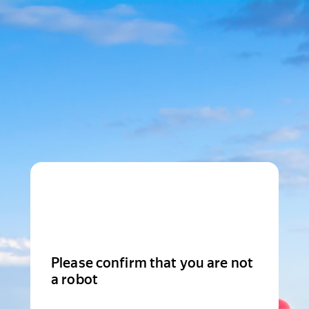
Please confirm that you are not
a robot