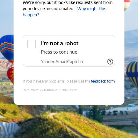
We're sorry, but it looks like requests sent from
your device are automated.
Why might this
happen?
I'm not a robot
Press to continue
Yandex SmartCaptcha
If you have any problems, please use the
feedback form
9189797212216000229
:
1786206091