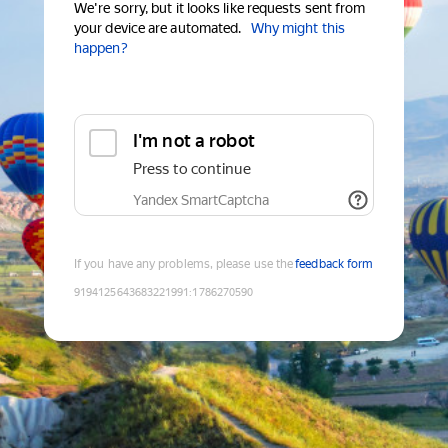
We're sorry, but it looks like requests sent from
your device are automated.
Why might this
happen?
I'm not a robot
Press to continue
Yandex SmartCaptcha
If you have any problems, please use the
feedback form
9194125643683221991
:
1786270590