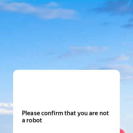
Please confirm that you are not
a robot