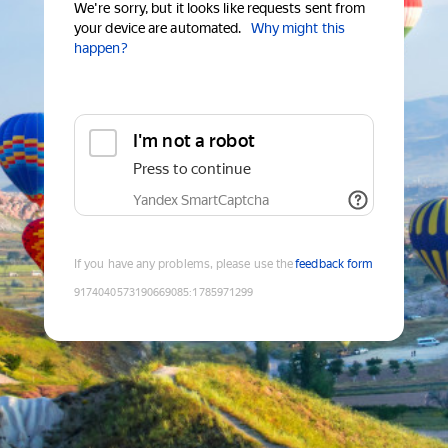
We're sorry, but it looks like requests sent from
your device are automated.
Why might this
happen?
I'm not a robot
Press to continue
Yandex SmartCaptcha
If you have any problems, please use the
feedback form
9174040573190669085
:
1785971299