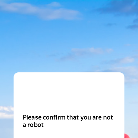
Please confirm that you are not
a robot