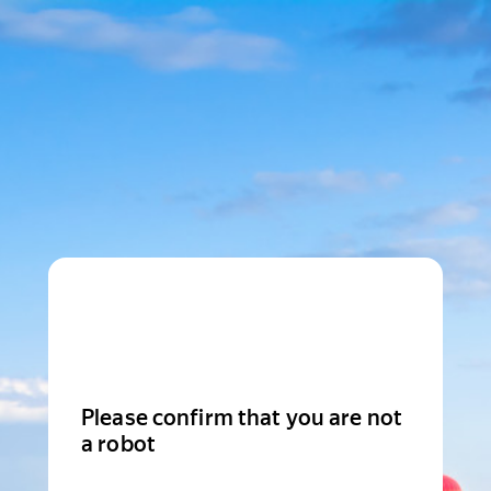
Please confirm that you are not
a robot