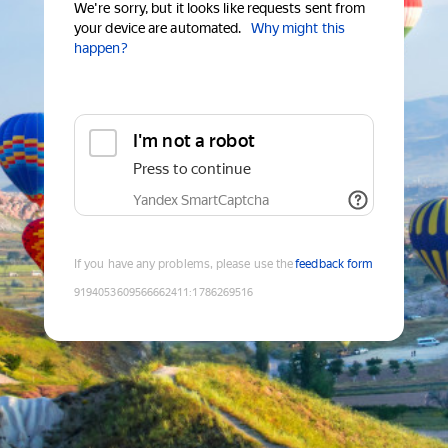
We're sorry, but it looks like requests sent from
your device are automated.
Why might this
happen?
I'm not a robot
Press to continue
Yandex SmartCaptcha
If you have any problems, please use the
feedback form
9194053609566662411
:
1786269516