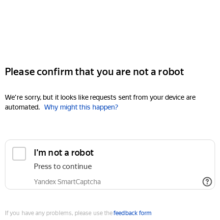
Please confirm that you are not a robot
We're sorry, but it looks like requests sent from your device are
automated.
Why might this happen?
I'm not a robot
Press to continue
Yandex SmartCaptcha
If you have any problems, please use the
feedback form