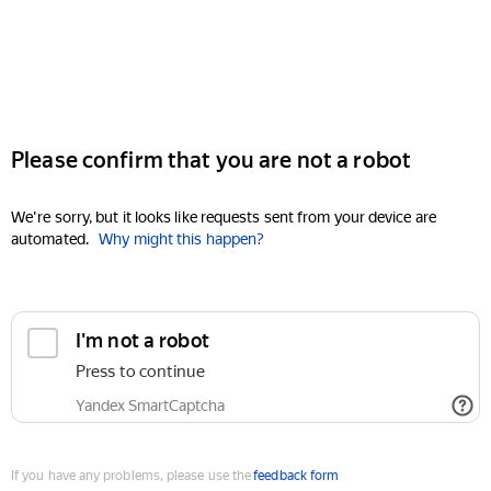
Please confirm that you are not a robot
We're sorry, but it looks like requests sent from your device are
automated.
Why might this happen?
I'm not a robot
Press to continue
Yandex SmartCaptcha
If you have any problems, please use the
feedback form