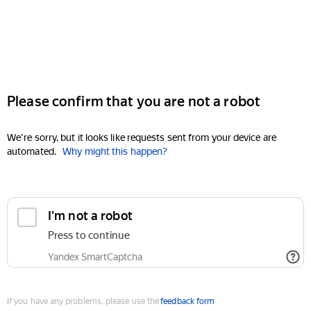
Please confirm that you are not a robot
We're sorry, but it looks like requests sent from your device are
automated.
Why might this happen?
I'm not a robot
Press to continue
Yandex SmartCaptcha
If you have any problems, please use the
feedback form