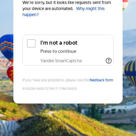
We're sorry, but it looks like requests sent from
your device are automated.
Why might this
happen?
I'm not a robot
Press to continue
Yandex SmartCaptcha
If you have any problems, please use the
feedback form
9183295166051274917
:
1786109203