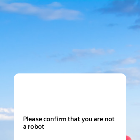
Please confirm that you are not
a robot