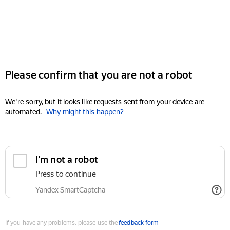
Please confirm that you are not a robot
We're sorry, but it looks like requests sent from your device are
automated.
Why might this happen?
I'm not a robot
Press to continue
Yandex SmartCaptcha
If you have any problems, please use the
feedback form