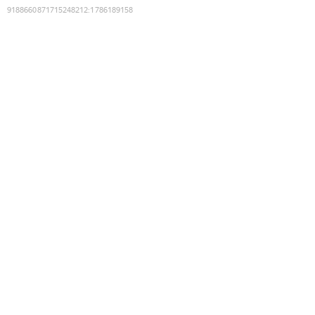
9188660871715248212
:
1786189158