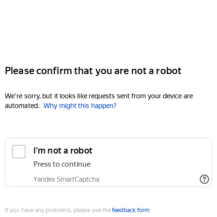
Please confirm that you are not a robot
We're sorry, but it looks like requests sent from your device are
automated.
Why might this happen?
I'm not a robot
Press to continue
Yandex SmartCaptcha
If you have any problems, please use the
feedback form