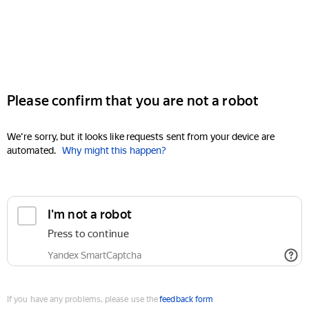
Please confirm that you are not a robot
We're sorry, but it looks like requests sent from your device are
automated.
Why might this happen?
I'm not a robot
Press to continue
Yandex SmartCaptcha
If you have any problems, please use the
feedback form