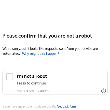
Please confirm that you are not a robot
We're sorry, but it looks like requests sent from your device are
automated.
Why might this happen?
I'm not a robot
Press to continue
Yandex SmartCaptcha
If you have any problems, please use the
feedback form