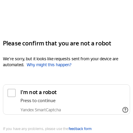
Please confirm that you are not a robot
We're sorry, but it looks like requests sent from your device are
automated.
Why might this happen?
I'm not a robot
Press to continue
Yandex SmartCaptcha
If you have any problems, please use the
feedback form