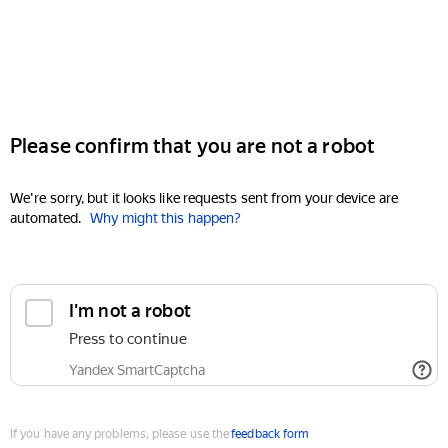
Please confirm that you are not a robot
We're sorry, but it looks like requests sent from your device are
automated.
Why might this happen?
I'm not a robot
Press to continue
Yandex SmartCaptcha
If you have any problems, please use the
feedback form